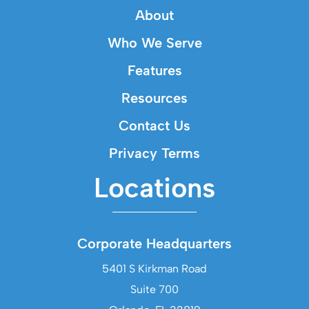
About
Who We Serve
Features
Resources
Contact Us
Privacy Terms
Locations
Corporate Headquarters
5401 S Kirkman Road
Suite 700