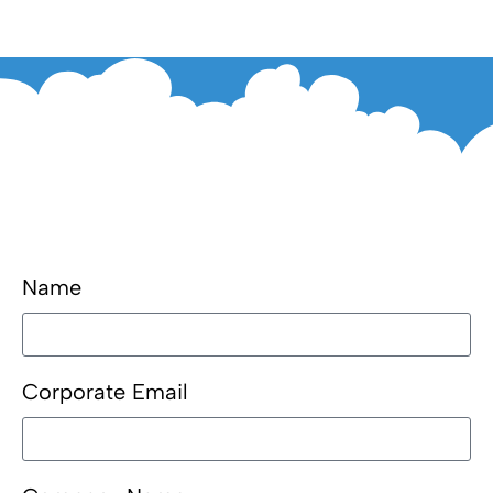
Name
Corporate Email