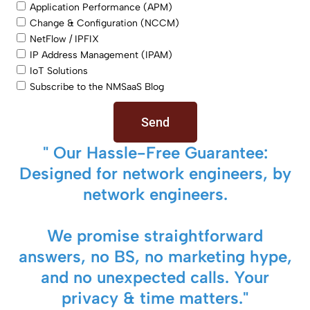
Application Performance (APM)
Change & Configuration (NCCM)
NetFlow / IPFIX
IP Address Management (IPAM)
IoT Solutions
Subscribe to the NMSaaS Blog
Send
" Our Hassle-Free Guarantee:
Designed for network engineers, by
network engineers.
We promise straightforward
answers, no BS, no marketing hype,
and no unexpected calls. Your
privacy & time matters."