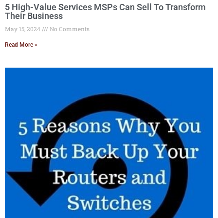
5 High-Value Services MSPs Can Sell To Transform
Their Business
May 15, 2024
No Comments
Read More »