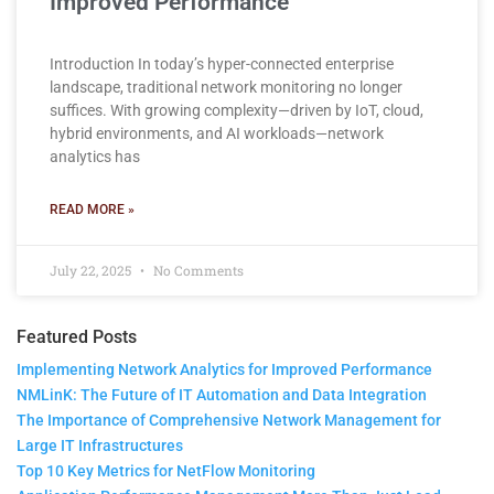
Improved Performance
Introduction In today’s hyper-connected enterprise
landscape, traditional network monitoring no longer
suffices. With growing complexity—driven by IoT, cloud,
hybrid environments, and AI workloads—network
analytics has
READ MORE »
July 22, 2025
No Comments
Featured Posts
Implementing Network Analytics for Improved Performance
NMLinK: The Future of IT Automation and Data Integration
The Importance of Comprehensive Network Management for
Large IT Infrastructures
Top 10 Key Metrics for NetFlow Monitoring