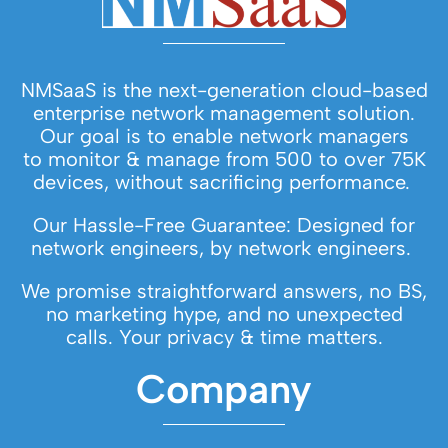
NMSaaS is the next-generation cloud-based
enterprise network management solution.
Our goal is to enable network managers
to monitor & manage from 500 to over 75K
devices, without sacrificing performance.
Our Hassle-Free Guarantee: Designed for
network engineers, by network engineers.
We promise straightforward answers, no BS,
no marketing hype, and no unexpected
calls. Your privacy & time matters.
Company