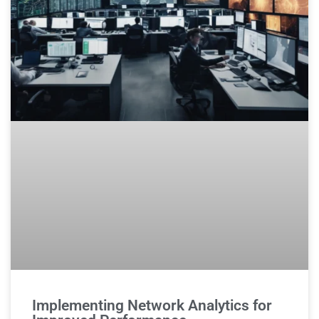
Implementing Network Analytics for