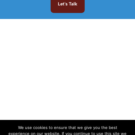
Let's Talk
We use cookies to ensure that we give you the best
experience on our website. If you continue to use this site we