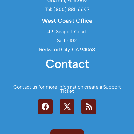
Orlando, FL 32819
Tel: (800) 881-6697
West Coast Office
491 Seaport Court
Suite 102
Redwood City, CA 94063
Contact
Contact us for more information create a Support
Ticket