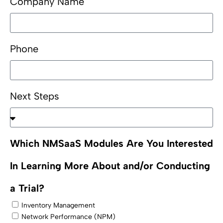
Company Name
Phone
Next Steps
Which NMSaaS Modules Are You Interested
In Learning More About and/or Conducting
a Trial?
Inventory Management
Network Performance (NPM)