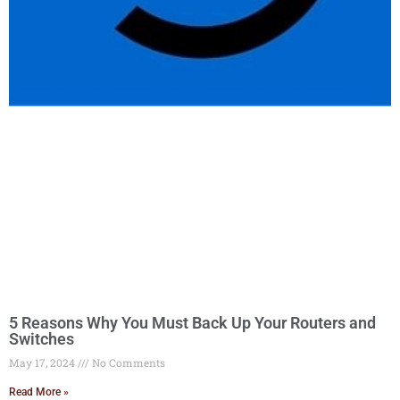
5 Reasons Why You Must Back Up Your Routers and
Switches
May 17, 2024
No Comments
Read More »