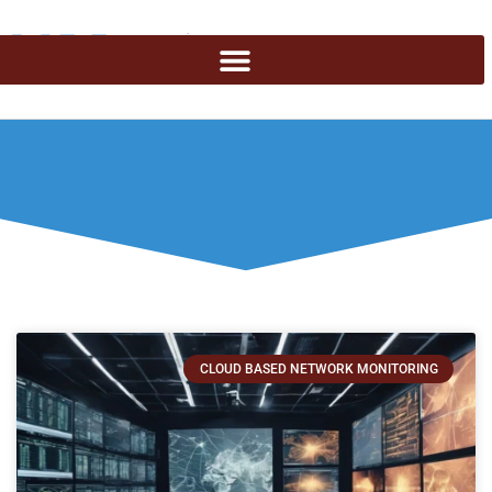
CLOUD BASED NETWORK MONITORING