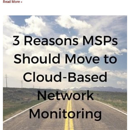
Read More »