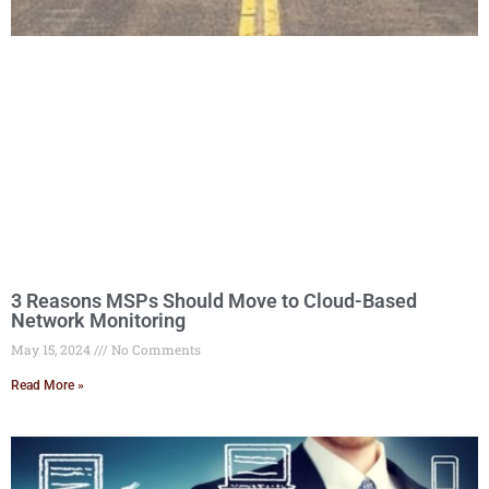
3 Reasons MSPs Should Move to Cloud-Based
Network Monitoring
May 15, 2024
No Comments
Read More »