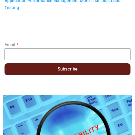
Application Performance Management More Than Just Load
Testing
Email
Subscribe