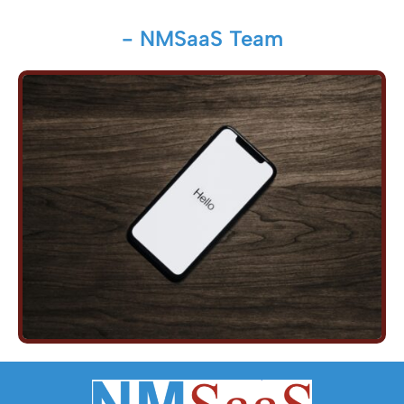
- NMSaaS Team