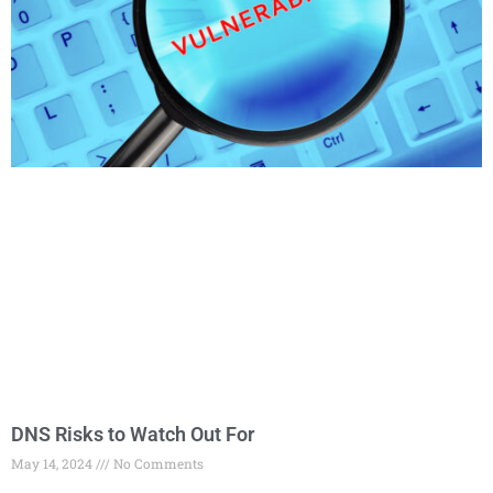
DNS Risks to Watch Out For
May 14, 2024
No Comments