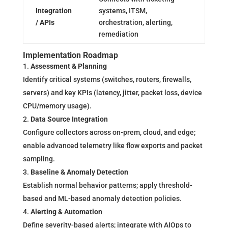
Integration
systems, ITSM,
/ APIs
orchestration, alerting,
remediation
Implementation Roadmap
Assessment & Planning
Identify critical systems (switches, routers, firewalls,
servers) and key KPIs (latency, jitter, packet loss, device
CPU/memory usage).
Data Source Integration
Configure collectors across on-prem, cloud, and edge;
enable advanced telemetry like flow exports and packet
sampling.
Baseline & Anomaly Detection
Establish normal behavior patterns; apply threshold-
based and ML-based anomaly detection policies.
Alerting & Automation
Define severity-based alerts; integrate with AIOps to