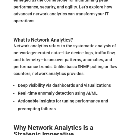
performance, security, and agility. Let’s explore how
advanced network analytics can transform your IT
operations.
What Is Network Analytics?
Network analytics refers to the systematic analysis of
network-generated data—like device logs, traffic flow,
and telemetry—to uncover patterns, anomalies, and
performance trends. Unlike basic SNMP polling or flow
counters, network analytics provides:
Deep visibility
via dashboards and visualizations
Real-time anomaly detection
using AI/ML
Actionable insights
for tuning performance and
preempting failures
Why Network Analytics Is a
Strategic Imperative