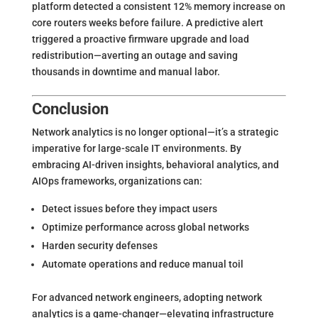
platform detected a consistent 12% memory increase on
core routers weeks before failure. A predictive alert
triggered a proactive firmware upgrade and load
redistribution—averting an outage and saving
thousands in downtime and manual labor.
Conclusion
Network analytics is no longer optional—it’s a strategic
imperative for large-scale IT environments. By
embracing AI-driven insights, behavioral analytics, and
AIOps frameworks, organizations can:
Detect issues before they impact users
Optimize performance across global networks
Harden security defenses
Automate operations and reduce manual toil
For advanced network engineers, adopting network
analytics is a game-changer—elevating infrastructure