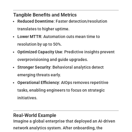
Tangible Benefits and Metrics
Reduced Downtime
: Faster detection/resolution
translates to higher uptime.
Lower MTTR
: Automation cuts mean time to
resolution by up to 50%.
Optimized Capacity Use
: Predictive insights prevent
overprovisioning and guide upgrades.
Stronger Security
: Behavioral analytics detect
emerging threats early.
Operational Efficiency
: AIOps removes repetitive
tasks, enabling engineers to focus on strategic
initiatives.
Real-World Example
Imagine a global enterprise that deployed an AI-driven
network analytics system. After onboarding, the