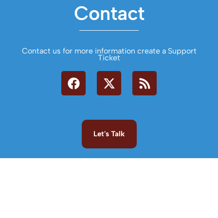
Contact
Contact us for more information create a Support
Ticket
Let's Talk