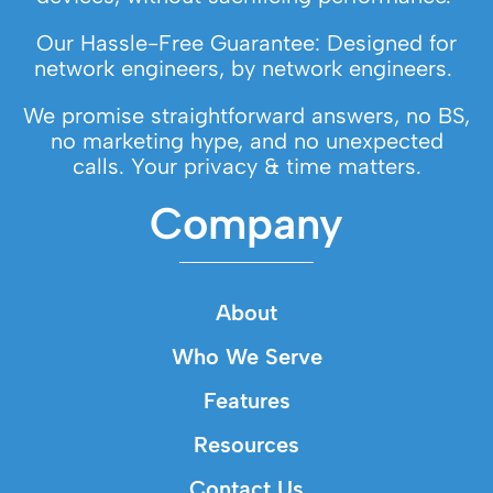
Our Hassle-Free Guarantee: Designed for
network engineers, by network engineers.
We promise straightforward answers, no BS,
no marketing hype, and no unexpected
calls. Your privacy & time matters.
Company
About
Who We Serve
Features
Resources
Contact Us