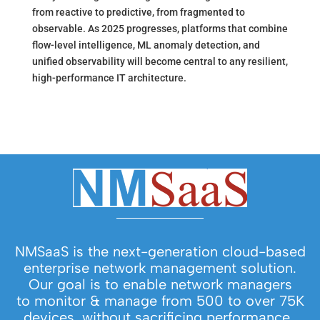
from reactive to predictive, from fragmented to
observable. As 2025 progresses, platforms that combine
flow-level intelligence, ML anomaly detection, and
unified observability will become central to any resilient,
high-performance IT architecture.
NMSaaS is the next-generation cloud-based
enterprise network management solution.
Our goal is to enable network managers
to monitor & manage from 500 to over 75K
devices, without sacrificing performance.