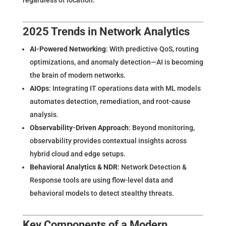
2025 Trends in Network Analytics
AI-Powered Networking
: With predictive QoS, routing
optimizations, and anomaly detection—AI is becoming
the brain of modern networks.
AIOps
: Integrating IT operations data with ML models
automates detection, remediation, and root-cause
analysis.
Observability-Driven Approach
: Beyond monitoring,
observability provides contextual insights across
hybrid cloud and edge setups.
Behavioral Analytics & NDR
: Network Detection &
Response tools are using flow-level data and
behavioral models to detect stealthy threats.
Key Components of a Modern