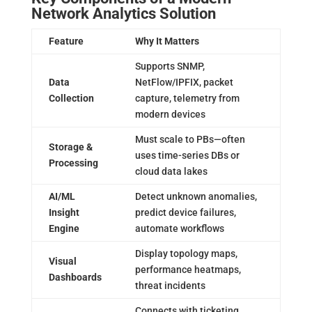
Network Analytics Solution
Feature
Why It Matters
Supports SNMP,
Data
NetFlow/IPFIX, packet
Collection
capture, telemetry from
modern devices
Must scale to PBs—often
Storage &
uses time-series DBs or
Processing
cloud data lakes
AI/ML
Detect unknown anomalies,
Insight
predict device failures,
Engine
automate workflows
Display topology maps,
Visual
performance heatmaps,
Dashboards
threat incidents
Connects with ticketing