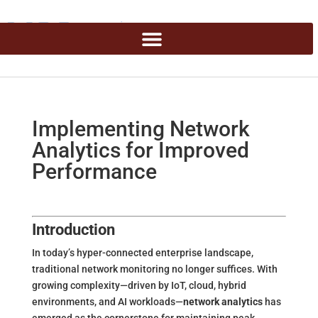
Implementing Network
Analytics for Improved
Performance
Introduction
In today’s hyper-connected enterprise landscape,
traditional network monitoring no longer suffices. With
growing complexity—driven by IoT, cloud, hybrid
environments, and AI workloads—
network analytics
has
emerged as the cornerstone for maintaining peak