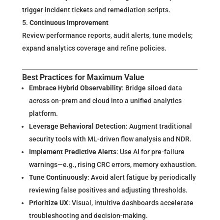
trigger incident tickets and remediation scripts.
Continuous Improvement
Review performance reports, audit alerts, tune models;
expand analytics coverage and refine policies.
Best Practices for Maximum Value
Embrace Hybrid Observability
: Bridge siloed data
across on-prem and cloud into a unified analytics
platform.
Leverage Behavioral Detection
: Augment traditional
security tools with ML-driven flow analysis and NDR.
Implement Predictive Alerts
: Use AI for pre-failure
warnings—e.g., rising CRC errors, memory exhaustion.
Tune Continuously
: Avoid alert fatigue by periodically
reviewing false positives and adjusting thresholds.
Prioritize UX
: Visual, intuitive dashboards accelerate
troubleshooting and decision-making.