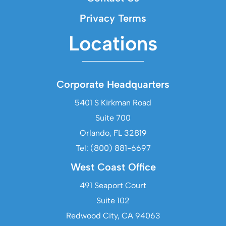
Privacy Terms
Locations
Corporate Headquarters
5401 S Kirkman Road
Suite 700
Orlando, FL 32819
Tel: (800) 881-6697
West Coast Office
491 Seaport Court
Suite 102
Redwood City, CA 94063