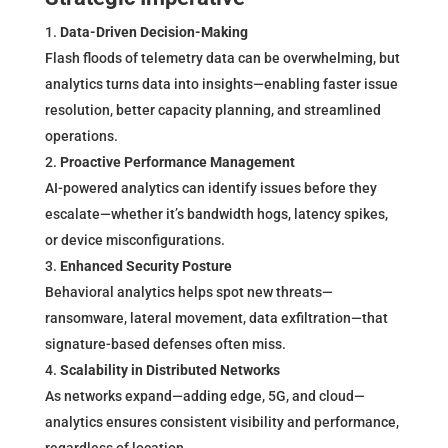
Data-Driven Decision-Making
Flash floods of telemetry data can be overwhelming, but
analytics turns data into insights—enabling faster issue
resolution, better capacity planning, and streamlined
operations.
Proactive Performance Management
AI-powered analytics can identify issues before they
escalate—whether it’s bandwidth hogs, latency spikes,
or device misconfigurations.
Enhanced Security Posture
Behavioral analytics helps spot new threats—
ransomware, lateral movement, data exfiltration—that
signature-based defenses often miss.
Scalability in Distributed Networks
As networks expand—adding edge, 5G, and cloud—
analytics ensures consistent visibility and performance,
regardless of location.