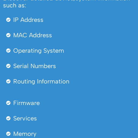
such as:
IP Address
MAC Address
Operating System
Serial Numbers
Routing Information
Firmware
Services
Memory