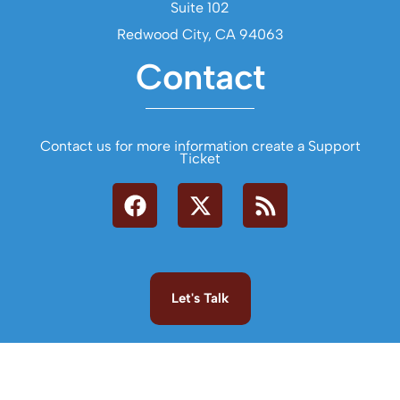
Suite 102
Redwood City, CA 94063
Contact
Contact us for more information create a Support
Ticket
Let's Talk