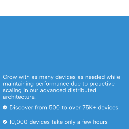
Grow with as many devices as needed while
maintaining performance due to proactive
scaling in our advanced distributed
architecture.
Discover from 500 to over 75K+ devices
10,000 devices take only a few hours