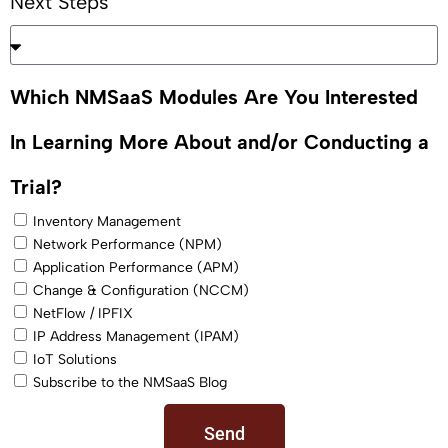
Next Steps
Which NMSaaS Modules Are You Interested
In Learning More About and/or Conducting a
Trial?
Inventory Management
Network Performance (NPM)
Application Performance (APM)
Change & Configuration (NCCM)
NetFlow / IPFIX
IP Address Management (IPAM)
IoT Solutions
Subscribe to the NMSaaS Blog
Send