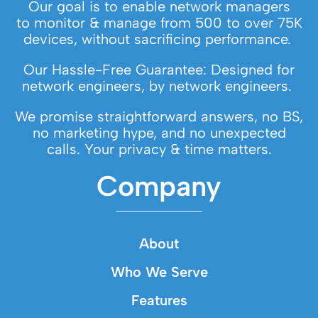
Our goal is to enable network managers
to monitor & manage from 500 to over 75K
devices, without sacrificing performance.
Our Hassle-Free Guarantee: Designed for
network engineers, by network engineers.
We promise straightforward answers, no BS,
no marketing hype, and no unexpected
calls. Your privacy & time matters.
Company
About
Who We Serve
Features