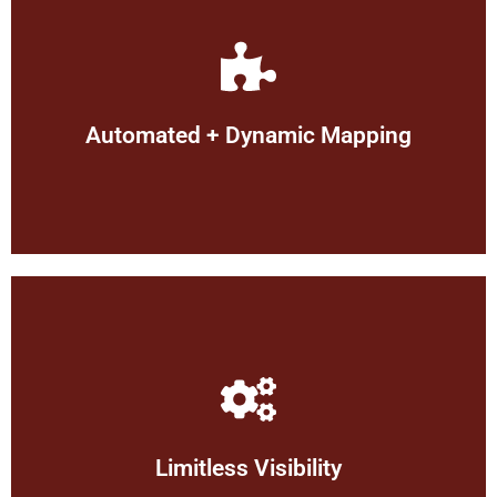
allocation.
troubleshooting, and optimal resource
enabling real-time visibility, swift
dynamic & automated mapping,
Automated + Dynamic Mapping
Proactively visualize your network with
attacks.
protecting you from risk of the latest
money on support contracts or
out of date software, saving you
insights such as: unused equipment or
Limitless Visibility
enables you to see device details for