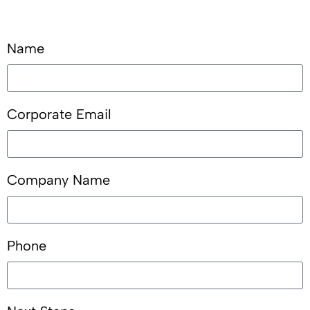
Name
Corporate Email
Company Name
Phone