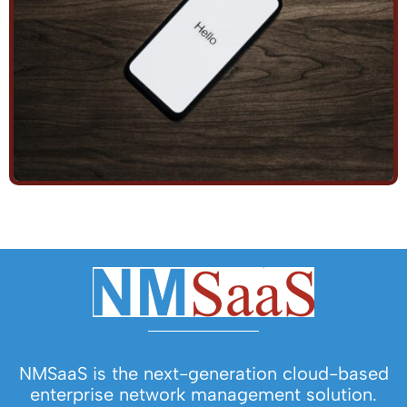
NMSaaS is the next-generation cloud-based
enterprise network management solution.