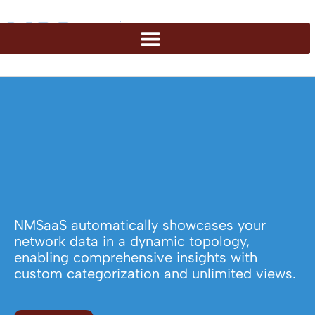
NMSaaS automatically showcases your
network data in a dynamic topology,
enabling comprehensive insights with
custom categorization and unlimited views.