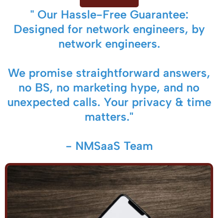
" Our Hassle-Free Guarantee:
Designed for network engineers, by
network engineers.
We promise straightforward answers,
no BS, no marketing hype, and no
unexpected calls. Your privacy & time
matters."
- NMSaaS Team