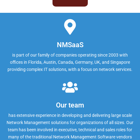
NMSaaS
is part of our family of companies operating since 2003 with
offices in Florida, Austin, Canada, Germany, UK, and Singapore
providing complex IT solutions, with a focus on network services.
Our team
has extensive experience in developing and delivering large scale
Network Management solutions for organizations of all sizes. Our
team has been involved in executive, technical and sales roles for
many of the traditional Network Management Software vendors