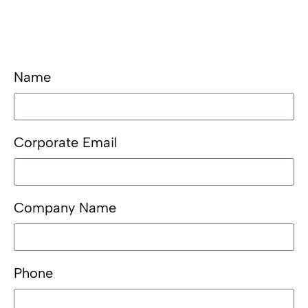
Name
Corporate Email
Company Name
Phone