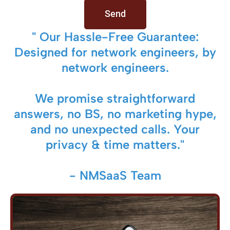
Send
" Our Hassle-Free Guarantee:
Designed for network engineers, by
network engineers.
We promise straightforward
answers, no BS, no marketing hype,
and no unexpected calls. Your
privacy & time matters."
- NMSaaS Team