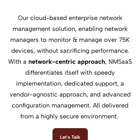
Our cloud-based enterprise network
management solution, enabling network
managers to monitor & manage over 75K
devices, without sacrificing performance.
With a
network-centric approach
, NMSaaS
differentiates itself with speedy
implementation, dedicated support, a
vendor-agnostic approach, and advanced
configuration management. All delivered
from a highly secure environment.
Let's Talk