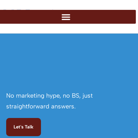
No marketing hype, no BS, just
straightforward answers.
Let's Talk