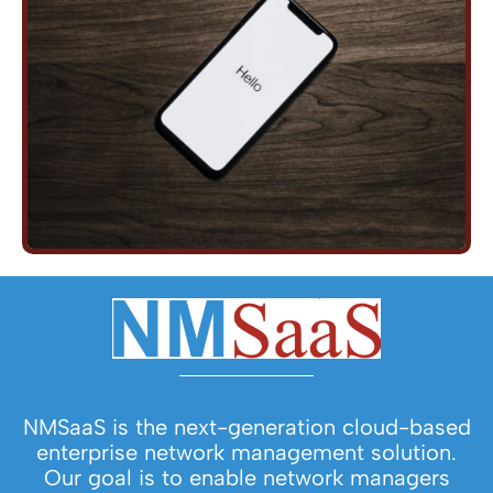
NMSaaS is the next-generation cloud-based
enterprise network management solution.
Our goal is to enable network managers