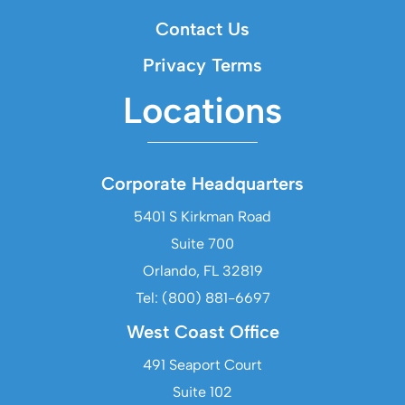
Contact Us
Privacy Terms
Locations
Corporate Headquarters
5401 S Kirkman Road
Suite 700
Orlando, FL 32819
Tel: (800) 881-6697
West Coast Office
491 Seaport Court
Suite 102