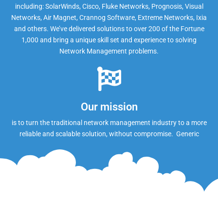
including: SolarWinds, Cisco, Fluke Networks, Prognosis, Visual
Networks, Air Magnet, Crannog Software, Extreme Networks, Ixia
and others. We’ve delivered solutions to over 200 of the Fortune
1,000 and bring a unique skill set and experience to solving
Network Management problems.
Our mission
is to turn the traditional network management industry to a more
reliable and scalable solution, without compromise. Generic