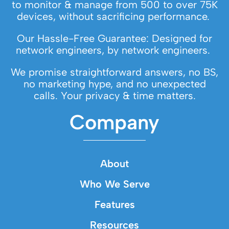
to monitor & manage from 500 to over 75K
devices, without sacrificing performance.
Our Hassle-Free Guarantee: Designed for
network engineers, by network engineers.
We promise straightforward answers, no BS,
no marketing hype, and no unexpected
calls. Your privacy & time matters.
Company
About
Who We Serve
Features
Resources