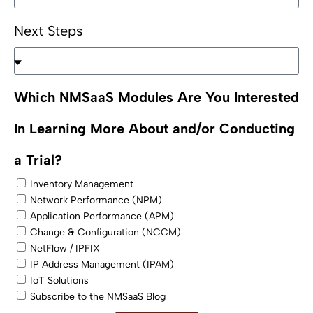
Next Steps
Which NMSaaS Modules Are You Interested
In Learning More About and/or Conducting
a Trial?
Inventory Management
Network Performance (NPM)
Application Performance (APM)
Change & Configuration (NCCM)
NetFlow / IPFIX
IP Address Management (IPAM)
IoT Solutions
Subscribe to the NMSaaS Blog