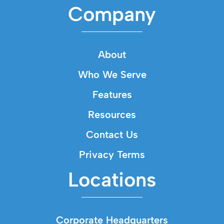
Company
About
Who We Serve
Features
Resources
Contact Us
Privacy Terms
Locations
Corporate Headquarters