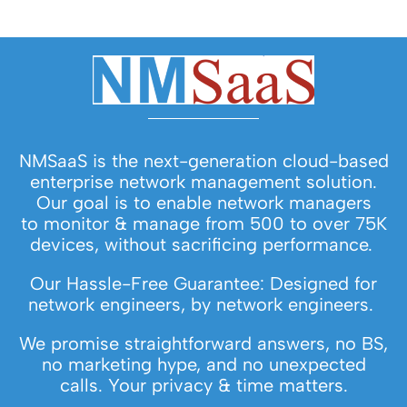
NMSaaS is the next-generation cloud-based
enterprise network management solution.
Our goal is to enable network managers
to monitor & manage from 500 to over 75K
devices, without sacrificing performance.
Our Hassle-Free Guarantee: Designed for
network engineers, by network engineers.
We promise straightforward answers, no BS,
no marketing hype, and no unexpected
calls. Your privacy & time matters.