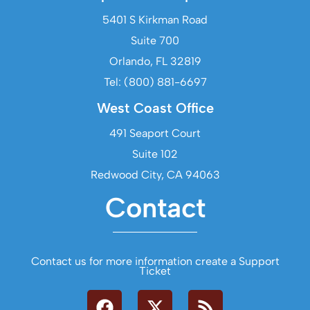
5401 S Kirkman Road
Suite 700
Orlando, FL 32819
Tel: (800) 881-6697
West Coast Office
491 Seaport Court
Suite 102
Redwood City, CA 94063
Contact
Contact us for more information create a Support
Ticket