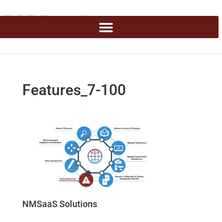
Features_7-100
NMSaaS Solutions