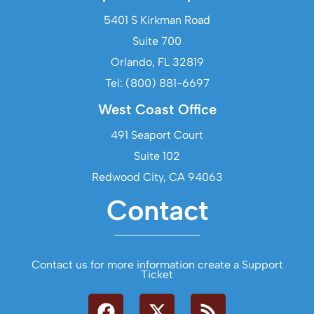
5401 S Kirkman Road
Suite 700
Orlando, FL 32819
Tel: (800) 881-6697
West Coast Office
491 Seaport Court
Suite 102
Redwood City, CA 94063
Contact
Contact us for more information create a Support
Ticket