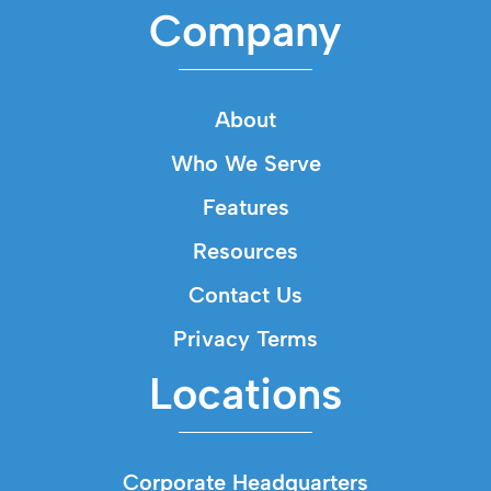
Company
About
Who We Serve
Features
Resources
Contact Us
Privacy Terms
Locations
Corporate Headquarters