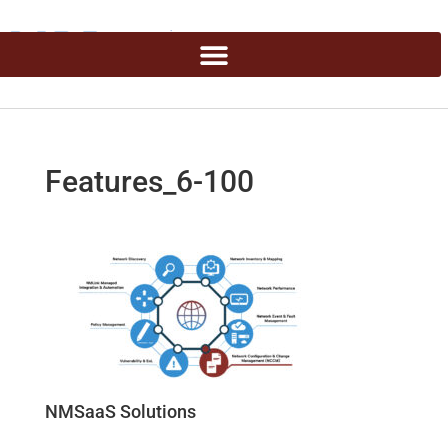
Features_6-100
NMSaaS Solutions