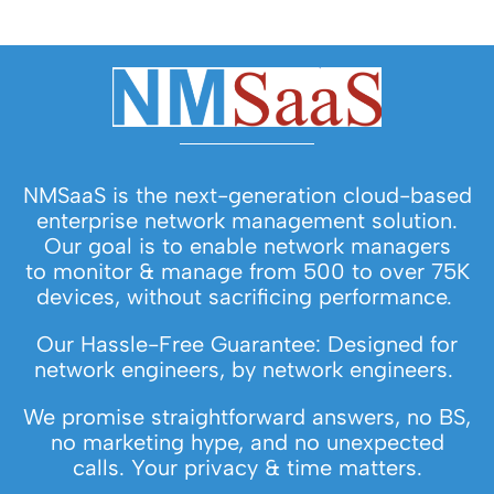
NMSaaS is the next-generation cloud-based
enterprise network management solution.
Our goal is to enable network managers
to monitor & manage from 500 to over 75K
devices, without sacrificing performance.
Our Hassle-Free Guarantee: Designed for
network engineers, by network engineers.
We promise straightforward answers, no BS,
no marketing hype, and no unexpected
calls. Your privacy & time matters.