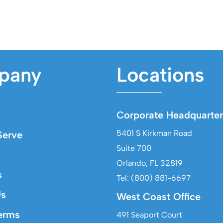
pany
Locations
Corporate Headquarter
5401 S Kirkman Road
erve
Suite 700
Orlando, FL 32819
s
Tel: (800) 881-6697
Us
West Coast Office
erms
491 Seaport Court