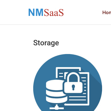
Ho
Storage