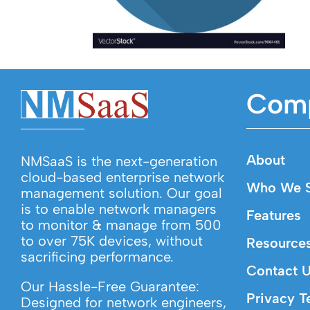
Com
About
NMSaaS is the next-generation
cloud-based enterprise network
Who We S
management solution. Our goal
is to enable network managers
Features
to monitor & manage from 500
to over 75K devices, without
Resource
sacrificing performance.
Contact 
Our Hassle-Free Guarantee:
Privacy T
Designed for network engineers,