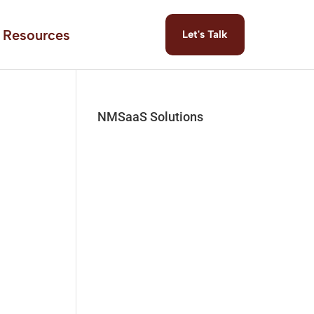
Resources
Let's Talk
NMSaaS Solutions