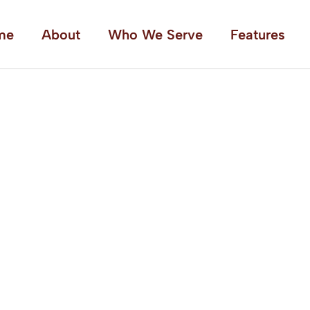
me
About
Who We Serve
Features