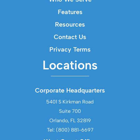
Features
Resources
Contact Us
Privacy Terms
Locations
Corporate Headquarters
5401 S Kirkman Road
Suite 700
Orlando, FL 32819
Tel: (800) 881-6697