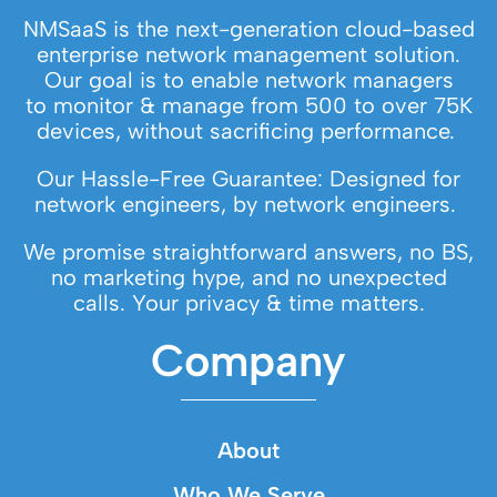
NMSaaS is the next-generation cloud-based
enterprise network management solution.
Our goal is to enable network managers
to monitor & manage from 500 to over 75K
devices, without sacrificing performance.
Our Hassle-Free Guarantee: Designed for
network engineers, by network engineers.
We promise straightforward answers, no BS,
no marketing hype, and no unexpected
calls. Your privacy & time matters.
Company
About
Who We Serve