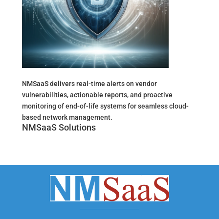
NMSaaS delivers real-time alerts on vendor
vulnerabilities, actionable reports, and proactive
monitoring of end-of-life systems for seamless cloud-
based network management.
NMSaaS Solutions