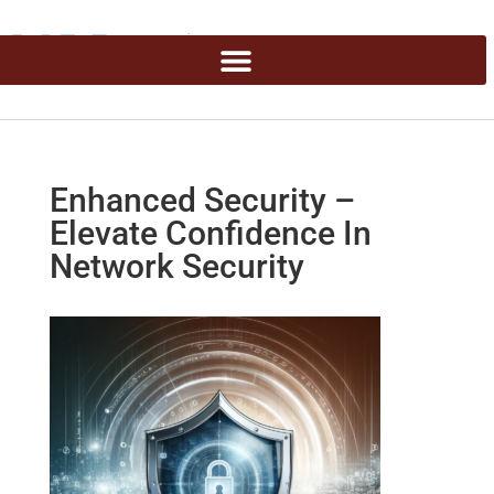
Enhanced Security –
Elevate Confidence In
Network Security