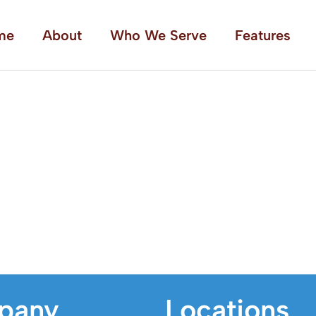
me
About
Who We Serve
Features
pany
Locations