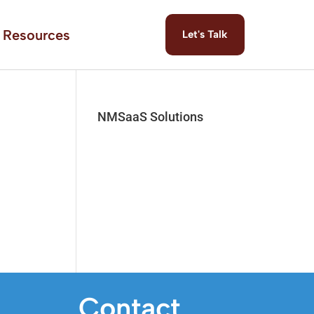
Resources
Let's Talk
NMSaaS Solutions
Contact