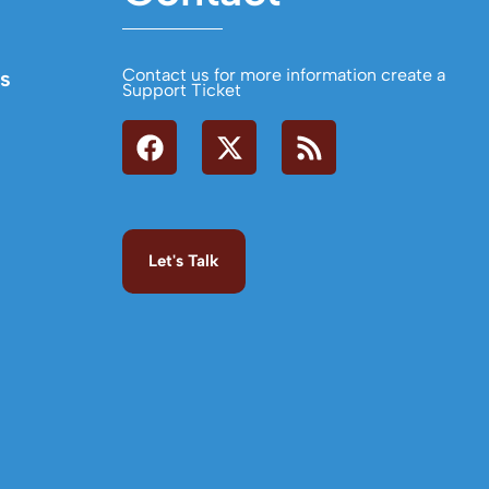
Contact us for more information create a
s
Support Ticket
Let's Talk