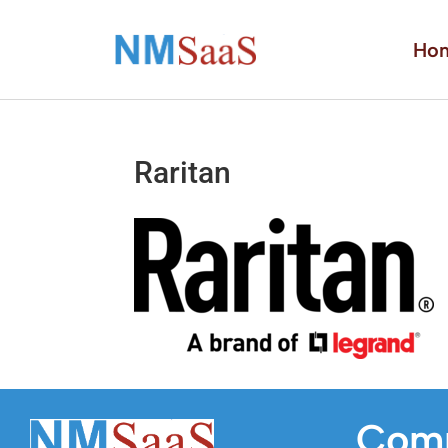
Ho
Raritan
Com