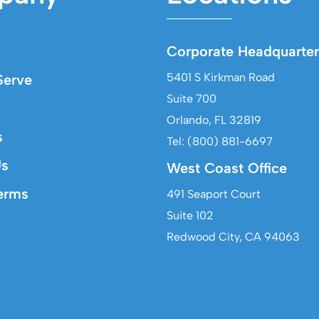
Corporate Headquarter
5401 S Kirkman Road
erve
Suite 700
Orlando, FL 32819
s
Tel: (800) 881-6697
Us
West Coast Office
erms
491 Seaport Court
Suite 102
Redwood City, CA 94063