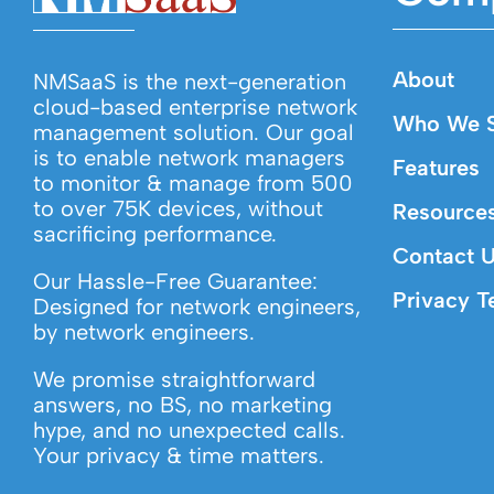
About
NMSaaS is the next-generation
cloud-based enterprise network
Who We S
management solution. Our goal
is to enable network managers
Features
to monitor & manage from 500
to over 75K devices, without
Resource
sacrificing performance.
Contact 
Our Hassle-Free Guarantee:
Privacy T
Designed for network engineers,
by network engineers.
We promise straightforward
answers, no BS, no marketing
hype, and no unexpected calls.
Your privacy & time matters.