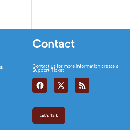
Contact
Contact us for more information create a
s
Support Ticket
Let's Talk