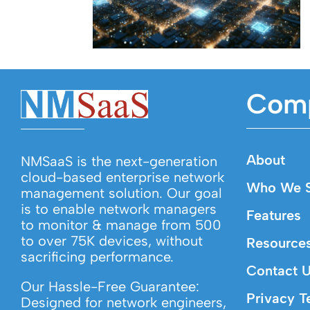
Com
About
NMSaaS is the next-generation
cloud-based enterprise network
Who We S
management solution. Our goal
is to enable network managers
Features
to monitor & manage from 500
to over 75K devices, without
Resource
sacrificing performance.
Contact 
Our Hassle-Free Guarantee:
Privacy T
Designed for network engineers,