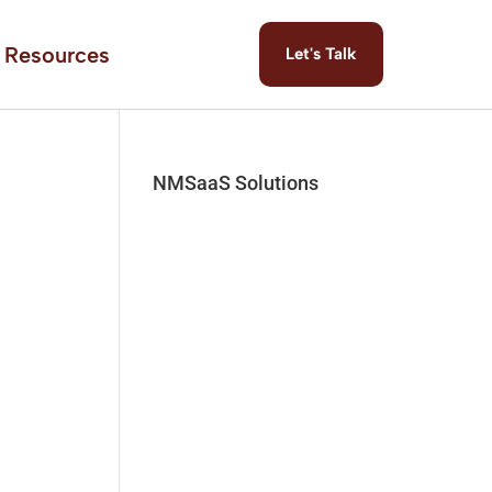
Resources
Let's Talk
NMSaaS Solutions