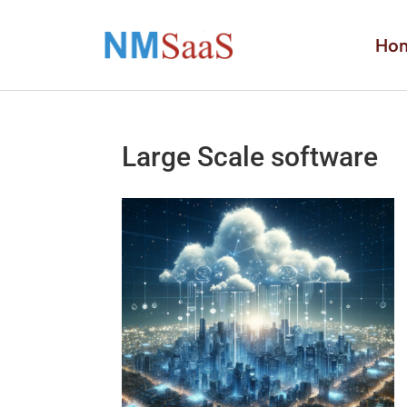
Ho
Large Scale software