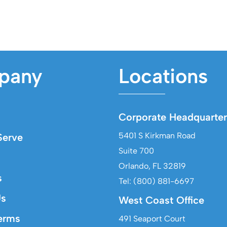
pany
Locations
Corporate Headquarter
5401 S Kirkman Road
erve
Suite 700
Orlando, FL 32819
s
Tel: (800) 881-6697
Us
West Coast Office
erms
491 Seaport Court