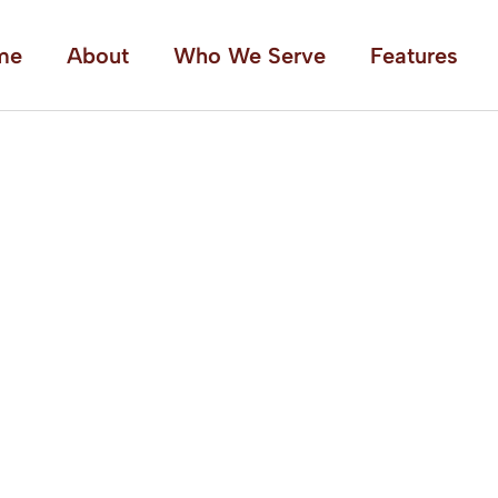
me
About
Who We Serve
Features