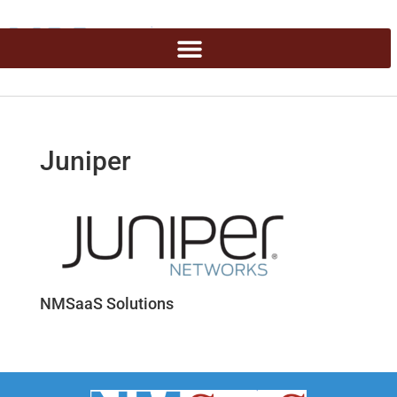
Juniper
NMSaaS Solutions