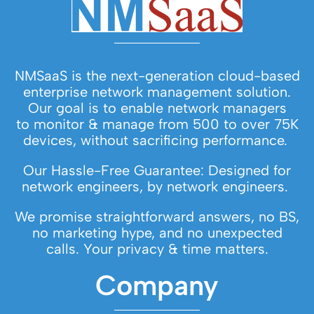
NMSaaS is the next-generation cloud-based
enterprise network management solution.
Our goal is to enable network managers
to monitor & manage from 500 to over 75K
devices, without sacrificing performance.
Our Hassle-Free Guarantee: Designed for
network engineers, by network engineers.
We promise straightforward answers, no BS,
no marketing hype, and no unexpected
calls. Your privacy & time matters.
Company