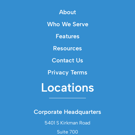
About
Who We Serve
Features
Resources
Contact Us
Privacy Terms
Locations
Corporate Headquarters
5401 S Kirkman Road
Suite 700