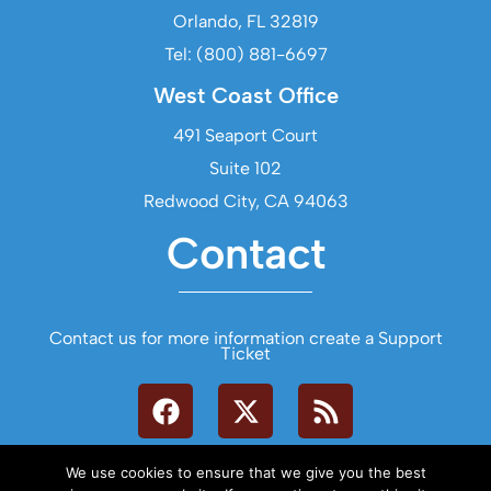
Orlando, FL 32819
Tel: (800) 881-6697
West Coast Office
491 Seaport Court
Suite 102
Redwood City, CA 94063
Contact
Contact us for more information create a Support
Ticket
We use cookies to ensure that we give you the best