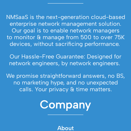
NMSaaS is the next-generation cloud-based
enterprise network management solution.
Our goal is to enable network managers
to monitor & manage from 500 to over 75K
devices, without sacrificing performance.
Our Hassle-Free Guarantee: Designed for
network engineers, by network engineers.
We promise straightforward answers, no BS,
no marketing hype, and no unexpected
calls. Your privacy & time matters.
Company
About