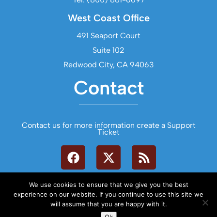
West Coast Office
491 Seaport Court
Suite 102
Redwood City, CA 94063
Contact
Contact us for more information create a Support
Ticket
We use cookies to ensure that we give you the best
experience on our website. If you continue to use this site we
will assume that you are happy with it.
Let's Talk