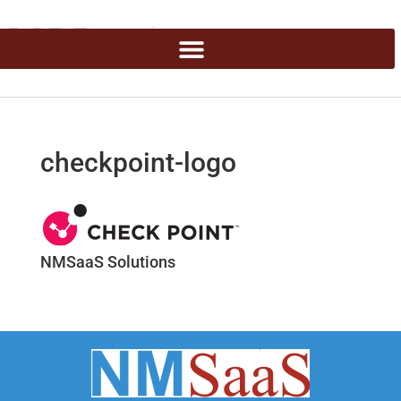
checkpoint-logo
NMSaaS Solutions