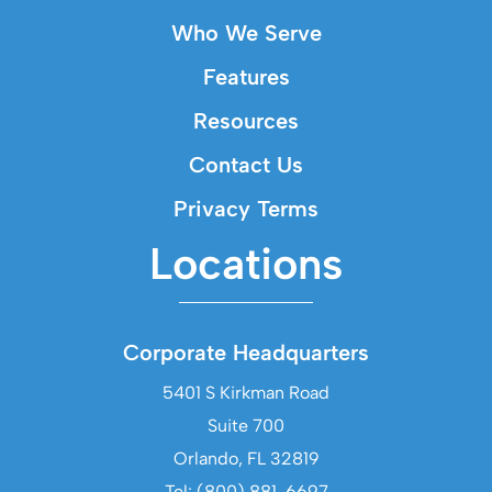
Who We Serve
Features
Resources
Contact Us
Privacy Terms
Locations
Corporate Headquarters
5401 S Kirkman Road
Suite 700
Orlando, FL 32819
Tel: (800) 881-6697