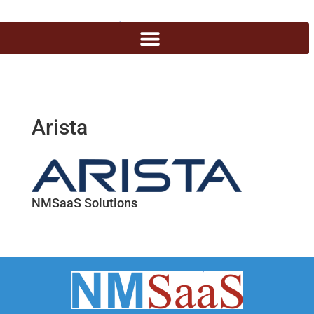
Arista
NMSaaS Solutions