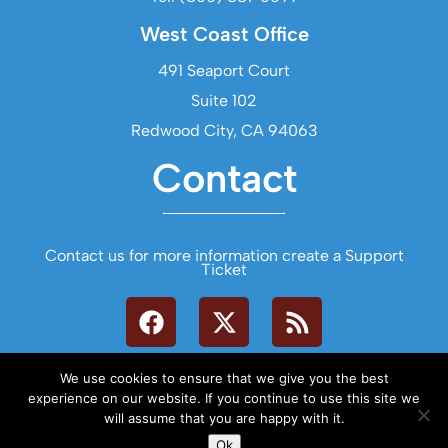
West Coast Office
491 Seaport Court
Suite 102
Redwood City, CA 94063
Contact
Contact us for more information create a Support
Ticket
We use cookies to ensure that we give you the best
experience on our website. If you continue to use this site we
will assume that you are happy with it.
Let's Talk
Ok