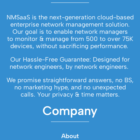
NMSaaS is the next-generation cloud-based
enterprise network management solution.
Our goal is to enable network managers
to monitor & manage from 500 to over 75K
devices, without sacrificing performance.
Our Hassle-Free Guarantee: Designed for
network engineers, by network engineers.
We promise straightforward answers, no BS,
no marketing hype, and no unexpected
calls. Your privacy & time matters.
Company
About