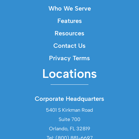
Who We Serve
Features
Resources
Contact Us
Privacy Terms
Locations
Corporate Headquarters
5401 S Kirkman Road
Suite 700
Orlando, FL 32819
Tel: (800) 881-6697