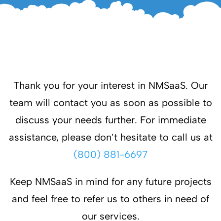
Thank you for your interest in NMSaaS. Our
team will contact you as soon as possible to
discuss your needs further. For immediate
assistance, please don’t hesitate to call us at
(800) 881-6697
Keep NMSaaS in mind for any future projects
and feel free to refer us to others in need of
our services.