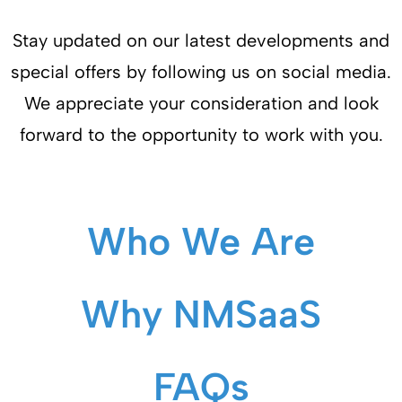
Stay updated on our latest developments and
special offers by following us on social media.
We appreciate your consideration and look
forward to the opportunity to work with you.
Who We Are
Why NMSaaS
FAQs